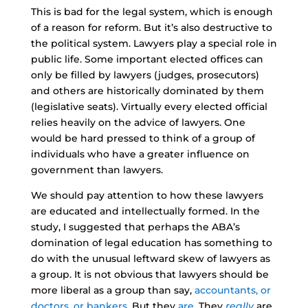
This is bad for the legal system, which is enough
of a reason for reform. But it’s also destructive to
the political system. Lawyers play a special role in
public life. Some important elected offices can
only be filled by lawyers (judges, prosecutors)
and others are historically dominated by them
(legislative seats). Virtually every elected official
relies heavily on the advice of lawyers. One
would be hard pressed to think of a group of
individuals who have a greater influence on
government than lawyers.
We should pay attention to how these lawyers
are educated and intellectually formed. In the
study, I suggested that perhaps the ABA’s
domination of legal education has something to
do with the unusual leftward skew of lawyers as
a group. It is not obvious that lawyers should be
more liberal as a group than say,
accountants, or
doctors, or bankers
. But they
are
. They
really
are.