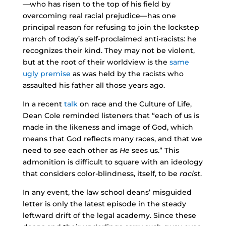
—who has risen to the top of his field by
overcoming real racial prejudice—has one
principal reason for refusing to join the lockstep
march of today’s self-proclaimed anti-racists: he
recognizes their kind. They may not be violent,
but at the root of their worldview is the
same
ugly premise
as was held by the racists who
assaulted his father all those years ago.
In a recent
talk
on race and the Culture of Life,
Dean Cole reminded listeners that “each of us is
made in the likeness and image of God, which
means that God reflects many races, and that we
need to see each other as
He
sees us.” This
admonition is difficult to square with an ideology
that considers color-blindness, itself, to be
racist
.
In any event, the law school deans’ misguided
letter is only the latest episode in the steady
leftward drift of the legal academy. Since these