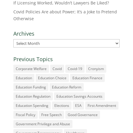
If Licensing Worked, Wouldn’t Lawyers Be Liked?
Covid Policies Are about Power; It’s a Joke to Pretend
Otherwise
Archives
Archives
Previous Topics
Corporate Welfare
Covid
Covid-19
Cronyism
Education
Education Choice
Education Finance
Education Funding
Education Reform
Education Regulation
Education Savings Accounts
Education Spending
Elections
ESA
First Amendment
Fiscal Policy
Free Speech
Good Governance
Government Privilege and Abuse