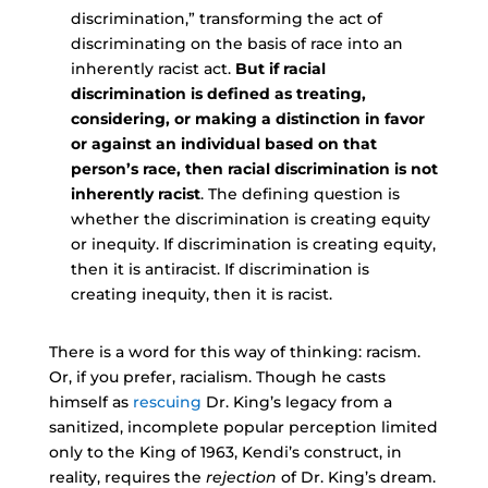
discrimination,” transforming the act of
discriminating on the basis of race into an
inherently racist act.
But if racial
discrimination is defined as treating,
considering, or making a distinction in favor
or against an individual based on that
person’s race, then racial discrimination is not
inherently racist
. The defining question is
whether the discrimination is creating equity
or inequity. If discrimination is creating equity,
then it is antiracist. If discrimination is
creating inequity, then it is racist.
There is a word for this way of thinking: racism.
Or, if you prefer, racialism. Though he casts
himself as
rescuing
Dr. King’s legacy from a
sanitized, incomplete popular perception limited
only to the King of 1963, Kendi’s construct, in
reality, requires the
rejection
of Dr. King’s dream.