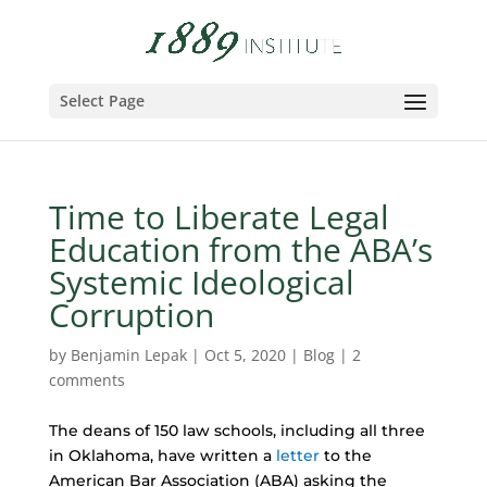
Select Page
Time to Liberate Legal
Education from the ABA’s
Systemic Ideological
Corruption
by
Benjamin Lepak
|
Oct 5, 2020
|
Blog
|
2
comments
The deans of 150 law schools, including all three
in Oklahoma, have written a
letter
to the
American Bar Association (ABA) asking the