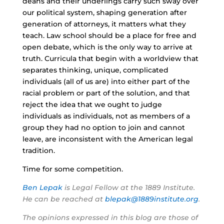
deans and their underlings carry such sway over
our political system, shaping generation after
generation of attorneys, it matters what they
teach. Law school should be a place for free and
open debate, which is the only way to arrive at
truth. Curricula that begin with a worldview that
separates thinking, unique, complicated
individuals (all of us are) into either part of the
racial problem or part of the solution, and that
reject the idea that we ought to judge
individuals as individuals, not as members of a
group they had no option to join and cannot
leave, are inconsistent with the American legal
tradition.
Time for some competition.
Ben Lepak
is Legal Fellow at the 1889 Institute.
He can be reached at
blepak@1889institute.org
.
The opinions expressed in this blog are those of