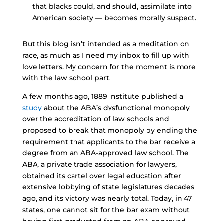
that blacks could, and should, assimilate into
American society — becomes morally suspect.
But this blog isn’t intended as a meditation on
race, as much as I need my inbox to fill up with
love letters. My concern for the moment is more
with the law school part.
A few months ago, 1889 Institute published a
study
about the ABA’s dysfunctional monopoly
over the accreditation of law schools and
proposed to break that monopoly by ending the
requirement that applicants to the bar receive a
degree from an ABA-approved law school. The
ABA, a private trade association for lawyers,
obtained its cartel over legal education after
extensive lobbying of state legislatures decades
ago, and its victory was nearly total. Today, in 47
states, one cannot sit for the bar exam without