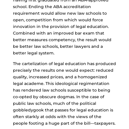
having first graduated from an ABA-approved
school. Ending the ABA accreditation
requirement would allow new law schools to
open, competition from which would force
innovation in the provision of legal education.
Combined with an improved bar exam that
better measures competency, the result would
be better law schools, better lawyers and a
better legal system.
The cartelization of legal education has produced
precisely the results one would expect: reduced
quality, increased prices, and a homogenized
legal academe. This ideological regimentation
has rendered law schools susceptible to being
co-opted by obscure dogmas. In the case of
public law schools, much of the political
gobbledygook that passes for legal education is
often starkly at odds with the views of the
people footing a huge part of the bill—taxpayers.