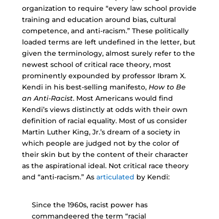
organization to require “every law school provide
training and education around bias, cultural
competence, and anti-racism.” These politically
loaded terms are left undefined in the letter, but
given the terminology, almost surely refer to the
newest school of critical race theory, most
prominently expounded by professor Ibram X.
Kendi in his best-selling manifesto,
How to Be
an Anti-Racist
. Most Americans would find
Kendi’s views distinctly at odds with their own
definition of racial equality. Most of us consider
Martin Luther King, Jr.’s dream of a society in
which people are judged not by the color of
their skin but by the content of their character
as the aspirational ideal. Not critical race theory
and “anti-racism.” As
articulated
by Kendi:
Since the 1960s, racist power has
commandeered the term “racial