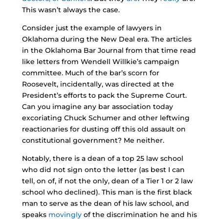
This wasn’t always the case.
Consider just the example of lawyers in
Oklahoma during the New Deal era. The articles
in the Oklahoma Bar Journal from that time read
like letters from Wendell Willkie’s campaign
committee. Much of the bar’s scorn for
Roosevelt, incidentally, was directed at the
President’s efforts to pack the Supreme Court.
Can you imagine any bar association today
excoriating Chuck Schumer and other leftwing
reactionaries for dusting off this old assault on
constitutional government? Me neither.
Notably, there is a dean of a top 25 law school
who did not sign onto the letter (as best I can
tell, on of, if not the only, dean of a Tier 1 or 2 law
school who declined). This man is the first black
man to serve as the dean of his law school, and
speaks
movingly
of the discrimination he and his