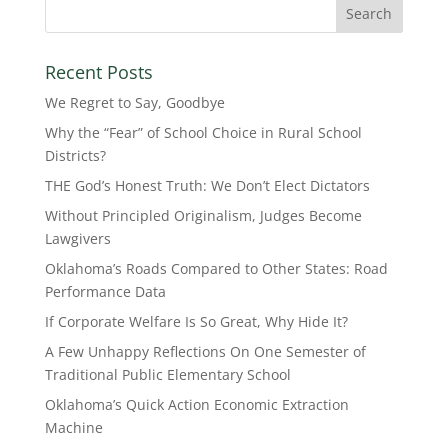
Recent Posts
We Regret to Say, Goodbye
Why the “Fear” of School Choice in Rural School
Districts?
THE God’s Honest Truth: We Don’t Elect Dictators
Without Principled Originalism, Judges Become
Lawgivers
Oklahoma’s Roads Compared to Other States: Road
Performance Data
If Corporate Welfare Is So Great, Why Hide It?
A Few Unhappy Reflections On One Semester of
Traditional Public Elementary School
Oklahoma’s Quick Action Economic Extraction
Machine