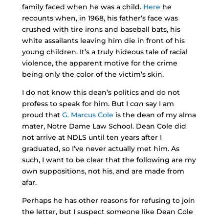
family faced when he was a child.
Here
he
recounts when, in 1968, his father’s face was
crushed with tire irons and baseball bats, his
white assailants leaving him die in front of his
young children. It’s a truly hideous tale of racial
violence, the apparent motive for the crime
being only the color of the victim’s skin.
I do not know this dean’s politics and do not
profess to speak for him. But I
can
say I am
proud that
G. Marcus Cole
is the dean of my alma
mater, Notre Dame Law School. Dean Cole did
not arrive at NDLS until ten years after I
graduated, so I’ve never actually met him. As
such, I want to be clear that the following are my
own suppositions, not his, and are made from
afar.
Perhaps he has other reasons for refusing to join
the letter, but I suspect someone like Dean Cole