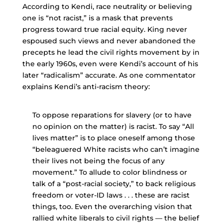
According to Kendi, race neutrality or believing
one is “not racist,” is a mask that prevents
progress toward true racial equity. King never
espoused such views and never abandoned the
precepts he lead the civil rights movement by in
the early 1960s, even were Kendi’s account of his
later “radicalism” accurate. As one commentator
explains Kendi’s anti-racism theory:
To oppose reparations for slavery (or to have
no opinion on the matter) is racist. To say “All
lives matter” is to place oneself among those
“beleaguered White racists who can’t imagine
their lives not being the focus of any
movement.” To allude to color blindness or
talk of a “post-racial society,” to back religious
freedom or voter-ID laws . . . these are racist
things, too. Even the overarching vision that
rallied white liberals to civil rights — the belief