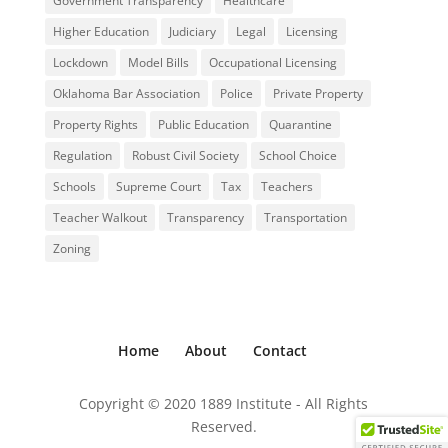
Government Transparency
Healthcare
Higher Education
Judiciary
Legal
Licensing
Lockdown
Model Bills
Occupational Licensing
Oklahoma Bar Association
Police
Private Property
Property Rights
Public Education
Quarantine
Regulation
Robust Civil Society
School Choice
Schools
Supreme Court
Tax
Teachers
Teacher Walkout
Transparency
Transportation
Zoning
Home
About
Contact
Copyright © 2020 1889 Institute - All Rights
Reserved.