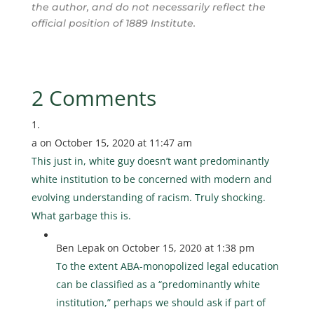
the author, and do not necessarily reflect the
official position of 1889 Institute.
2 Comments
a
on October 15, 2020 at 11:47 am
This just in, white guy doesn’t want predominantly
white institution to be concerned with modern and
evolving understanding of racism. Truly shocking.
What garbage this is.
Ben Lepak
on October 15, 2020 at 1:38 pm
To the extent ABA-monopolized legal education
can be classified as a “predominantly white
institution,” perhaps we should ask if part of