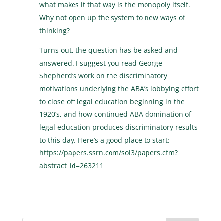
what makes it that way is the monopoly itself.
Why not open up the system to new ways of
thinking?
Turns out, the question has be asked and
answered. I suggest you read George
Shepherd’s work on the discriminatory
motivations underlying the ABA’s lobbying effort
to close off legal education beginning in the
1920’s, and how continued ABA domination of
legal education produces discriminatory results
to this day. Here’s a good place to start:
https://papers.ssrn.com/sol3/papers.cfm?
abstract_id=263211