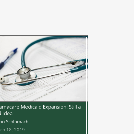
macare Medicaid Expansion: Still a
 Idea
on Schlomach
ch 18, 2019