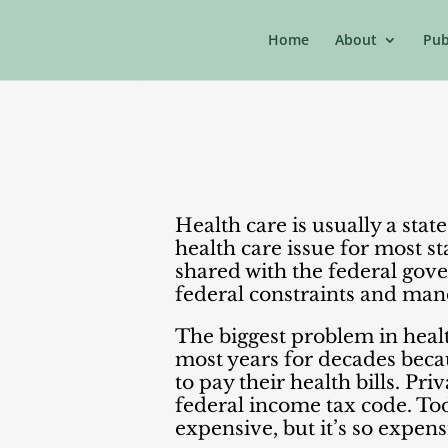
Home
About
Pub
Health care is usually a sta
health care issue for most st
shared with the federal gove
federal constraints and manda
The biggest problem in health
most years for decades beca
to pay their health bills. Pri
federal income tax code. Tod
expensive, but it’s so expen