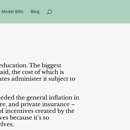
Model Bills
Blog
 education. The biggest
aid, the cost of which is
es administer it subject to
eeded the general inflation in
re, and private insurance –
 of incentives created by the
es because it’s so
elves.