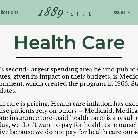
lications
Issues
Health Care
te’s second-largest spending area behind public
ates, given its impact on their budgets, is Medic
rnment, which created the program in 1965. Stat
tes.​​
 care is pricing. Health care inflation has exc
use patients rely on others – Medicaid, Medica
vate insurance (pre-paid health care) is a result
ay, we don’t want to pay for health care ourselv
sive because we do not pay for health care ours