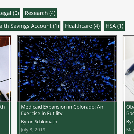
Legal (
0
)
Research (
4
)
alth Savings Account (
1
)
Healthcare (
4
)
HSA (
1
)
Oba
th
Medicaid Expansion in Colorado: An
Bad
Exercise in Futility
Byr
Byron Schlomach
Mar
July 8, 2019