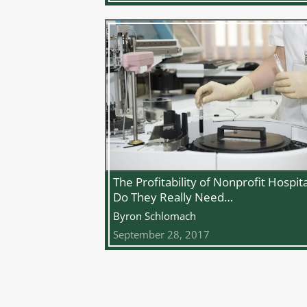
The Profitability of Nonprofit Hospita
Do They Really Need…
Byron Schlomach
September 28, 2017