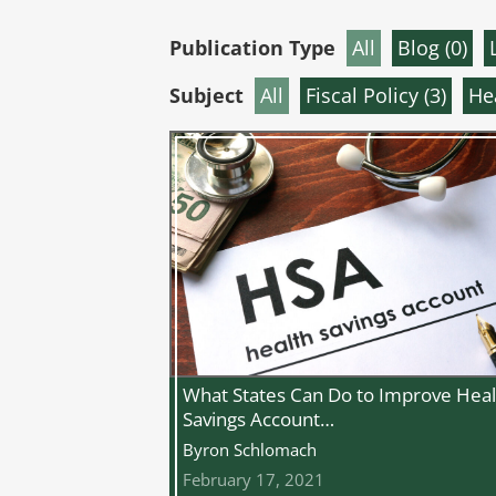
Publication Type
All
Blog (
0
)
Subject
All
Fiscal Policy (
3
)
He
What States Can Do to Improve Heal
Savings Account…
Byron Schlomach
February 17, 2021