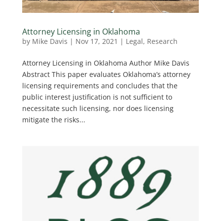
Attorney Licensing in Oklahoma
by
Mike Davis
|
Nov 17, 2021
|
Legal
,
Research
Attorney Licensing in Oklahoma Author Mike Davis
Abstract This paper evaluates Oklahoma’s attorney
licensing requirements and concludes that the
public interest justification is not sufficient to
necessitate such licensing, nor does licensing
mitigate the risks...