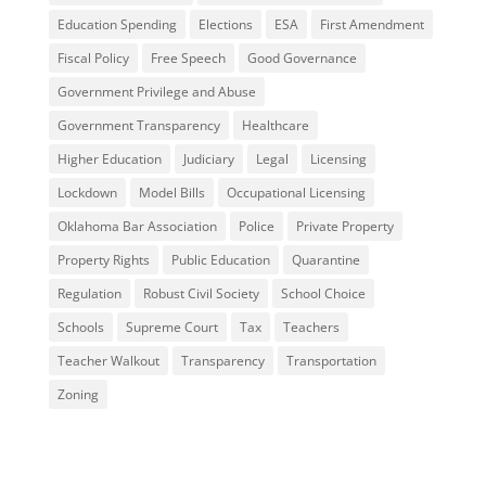
Education Spending
Elections
ESA
First Amendment
Fiscal Policy
Free Speech
Good Governance
Government Privilege and Abuse
Government Transparency
Healthcare
Higher Education
Judiciary
Legal
Licensing
Lockdown
Model Bills
Occupational Licensing
Oklahoma Bar Association
Police
Private Property
Property Rights
Public Education
Quarantine
Regulation
Robust Civil Society
School Choice
Schools
Supreme Court
Tax
Teachers
Teacher Walkout
Transparency
Transportation
Zoning