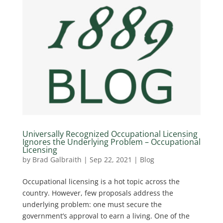
Universally Recognized Occupational Licensing
Ignores the Underlying Problem – Occupational
Licensing
by
Brad Galbraith
|
Sep 22, 2021
|
Blog
Occupational licensing is a hot topic across the
country. However, few proposals address the
underlying problem: one must secure the
government’s approval to earn a living. One of the