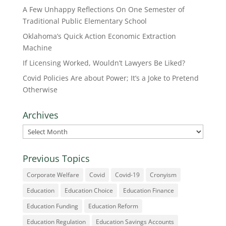
A Few Unhappy Reflections On One Semester of
Traditional Public Elementary School
Oklahoma’s Quick Action Economic Extraction
Machine
If Licensing Worked, Wouldn’t Lawyers Be Liked?
Covid Policies Are about Power; It’s a Joke to Pretend
Otherwise
Archives
Archives
Previous Topics
Corporate Welfare
Covid
Covid-19
Cronyism
Education
Education Choice
Education Finance
Education Funding
Education Reform
Education Regulation
Education Savings Accounts