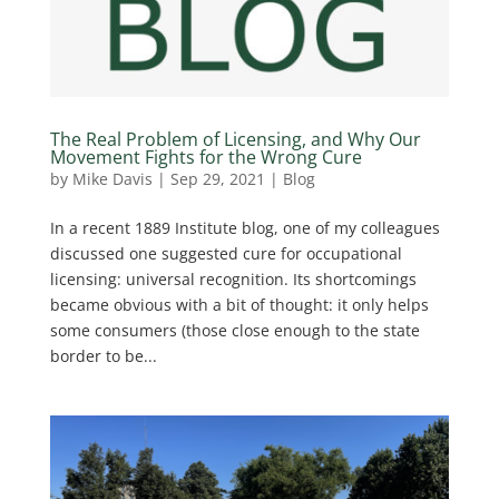
The Real Problem of Licensing, and Why Our
Movement Fights for the Wrong Cure
by
Mike Davis
|
Sep 29, 2021
|
Blog
In a recent 1889 Institute blog, one of my colleagues
discussed one suggested cure for occupational
licensing: universal recognition. Its shortcomings
became obvious with a bit of thought: it only helps
some consumers (those close enough to the state
border to be...