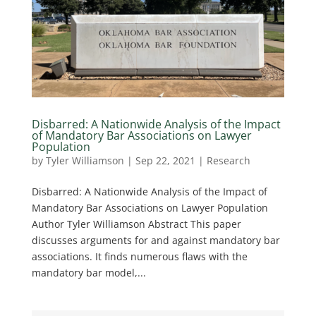
Disbarred: A Nationwide Analysis of the Impact
of Mandatory Bar Associations on Lawyer
Population
by
Tyler Williamson
|
Sep 22, 2021
|
Research
Disbarred: A Nationwide Analysis of the Impact of
Mandatory Bar Associations on Lawyer Population
Author Tyler Williamson Abstract This paper
discusses arguments for and against mandatory bar
associations. It finds numerous flaws with the
mandatory bar model,...