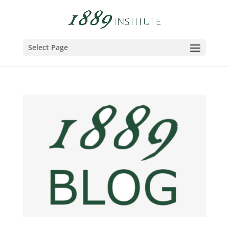
Select Page