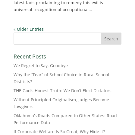
latest fads proclaiming to remedy this evil is
universal recognition of occupational...
« Older Entries
Recent Posts
We Regret to Say, Goodbye
Why the “Fear” of School Choice in Rural School
Districts?
THE God’s Honest Truth: We Don’t Elect Dictators
Without Principled Originalism, Judges Become
Lawgivers
Oklahoma’s Roads Compared to Other States: Road
Performance Data
If Corporate Welfare Is So Great, Why Hide It?