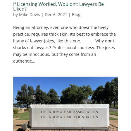
If Licensing Worked, Wouldn’t Lawyers Be
Liked?
by
Mike Davis
|
Dec 6, 2021
|
Blog
Being an attorney, even one who doesn’t actively
practice, requires thick skin. It’s best to embrace the
litany of lawyer jokes, like this one. Why don’t
sharks eat lawyers? Professional courtesy. The jokes
may be innocuous, but they come from an
authentic...