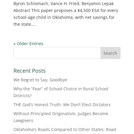
Byron Schlomach, Vance H. Fried, Benjamin Lepak
Abstract This paper proposes a $4,500 ESA for every
school-age child in Oklahoma, with net savings for
the state....
« Older Entries
Recent Posts
We Regret to Say, Goodbye
Why the “Fear” of School Choice in Rural School
Districts?
THE God’s Honest Truth: We Don’t Elect Dictators
Without Principled Originalism, Judges Become
Lawgivers
Oklahoma’s Roads Compared to Other States: Road