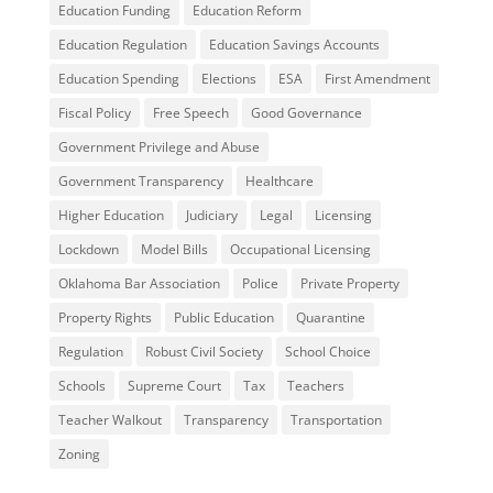
Education Funding
Education Reform
Education Regulation
Education Savings Accounts
Education Spending
Elections
ESA
First Amendment
Fiscal Policy
Free Speech
Good Governance
Government Privilege and Abuse
Government Transparency
Healthcare
Higher Education
Judiciary
Legal
Licensing
Lockdown
Model Bills
Occupational Licensing
Oklahoma Bar Association
Police
Private Property
Property Rights
Public Education
Quarantine
Regulation
Robust Civil Society
School Choice
Schools
Supreme Court
Tax
Teachers
Teacher Walkout
Transparency
Transportation
Zoning