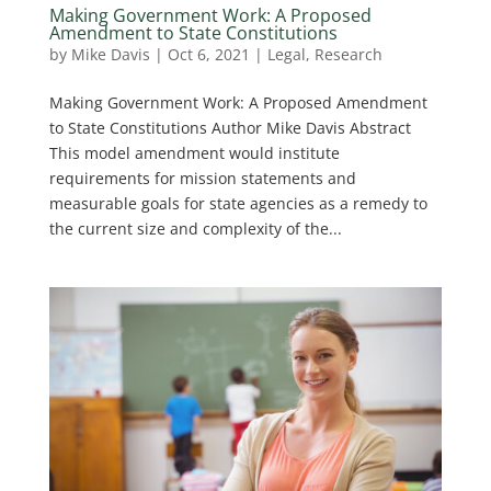
Making Government Work: A Proposed
Amendment to State Constitutions
by
Mike Davis
|
Oct 6, 2021
|
Legal
,
Research
Making Government Work: A Proposed Amendment
to State Constitutions Author Mike Davis Abstract
This model amendment would institute
requirements for mission statements and
measurable goals for state agencies as a remedy to
the current size and complexity of the...