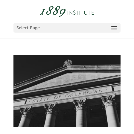
Select Page