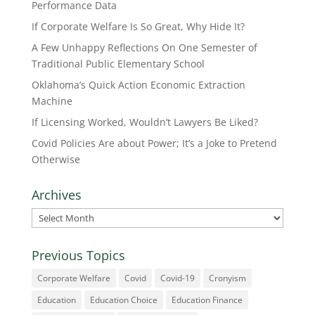
Performance Data
If Corporate Welfare Is So Great, Why Hide It?
A Few Unhappy Reflections On One Semester of
Traditional Public Elementary School
Oklahoma’s Quick Action Economic Extraction
Machine
If Licensing Worked, Wouldn’t Lawyers Be Liked?
Covid Policies Are about Power; It’s a Joke to Pretend
Otherwise
Archives
Archives
Previous Topics
Corporate Welfare
Covid
Covid-19
Cronyism
Education
Education Choice
Education Finance