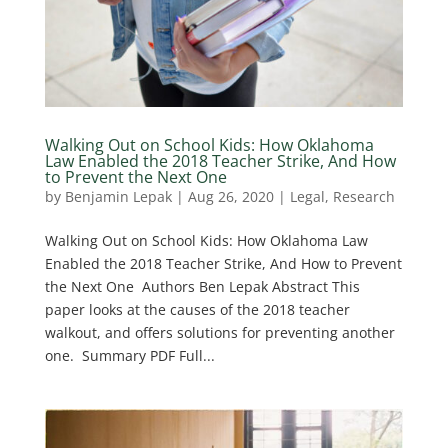
Walking Out on School Kids: How Oklahoma
Law Enabled the 2018 Teacher Strike, And How
to Prevent the Next One
by
Benjamin Lepak
|
Aug 26, 2020
|
Legal
,
Research
Walking Out on School Kids: How Oklahoma Law
Enabled the 2018 Teacher Strike, And How to Prevent
the Next One ​ Authors Ben Lepak Abstract This
paper looks at the causes of the 2018 teacher
walkout, and offers solutions for preventing another
one. Summary PDF Full...