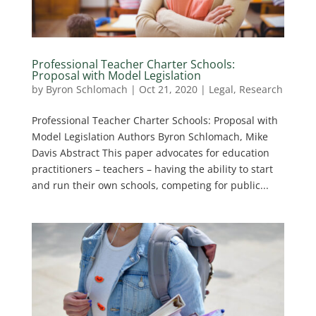
Professional Teacher Charter Schools:
Proposal with Model Legislation
by
Byron Schlomach
|
Oct 21, 2020
|
Legal
,
Research
Professional Teacher Charter Schools: Proposal with
Model Legislation Authors Byron Schlomach, Mike
Davis Abstract This paper advocates for education
practitioners – teachers – having the ability to start
and run their own schools, competing for public...