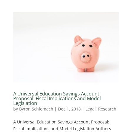
A Universal Education Savings Account
Proposal: Fiscal Implications and Model
Legislation
by
Byron Schlomach
|
Dec 1, 2018
|
Legal
,
Research
A Universal Education Savings Account Proposal:
Fiscal Implications and Model Legislation Authors