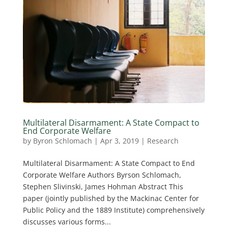
Multilateral Disarmament: A State Compact to
End Corporate Welfare
by
Byron Schlomach
|
Apr 3, 2019
|
Research
Multilateral Disarmament: A State Compact to End
Corporate Welfare Authors Byrson Schlomach,
Stephen Slivinski, James Hohman Abstract This
paper (jointly published by the Mackinac Center for
Public Policy and the 1889 Institute) comprehensively
discusses various forms...