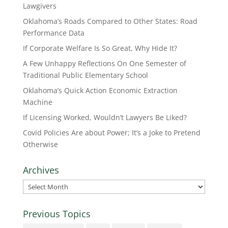
Lawgivers
Oklahoma’s Roads Compared to Other States: Road
Performance Data
If Corporate Welfare Is So Great, Why Hide It?
A Few Unhappy Reflections On One Semester of
Traditional Public Elementary School
Oklahoma’s Quick Action Economic Extraction
Machine
If Licensing Worked, Wouldn’t Lawyers Be Liked?
Covid Policies Are about Power; It’s a Joke to Pretend
Otherwise
Archives
Archives
Previous Topics