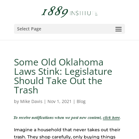
Select Page
Some Old Oklahoma
Laws Stink: Legislature
Should Take Out the
Trash
by
Mike Davis
|
Nov 1, 2021
|
Blog
Imagine a household that never takes out their
trash. They shop carefully, only buying things