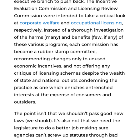
executive branch to push back. The Incentive
Evaluation Commission and Licensing Review
Commission were intended to take a critical look
at
corporate welfare
and
occupational licensing
,
respectively. Instead of a thorough investigation
of the harms (many) and benefits (few, if any) of
these various programs, each commission has
become a rubber stamp committee,
recommending changes only to unused
economic incentives, and not offering any
critique of licensing schemes despite the wealth
of state and national outlets condemning the
practice as one which enriches entrenched
interests at the expense of consumers and
outsiders.
The point isn’t that we shouldn’t pass good new
laws (we should). It’s also not that we need the
legislature to do a better job making sure
agencies can’t screw up statutes through bad