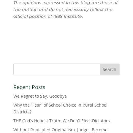
The opinions expressed in this blog are those of
the author, and do not necessarily reflect the
official position of 1889 Institute.
Recent Posts
We Regret to Say, Goodbye
Why the “Fear” of School Choice in Rural School
Districts?
THE God’s Honest Truth: We Don’t Elect Dictators
Without Principled Originalism, Judges Become