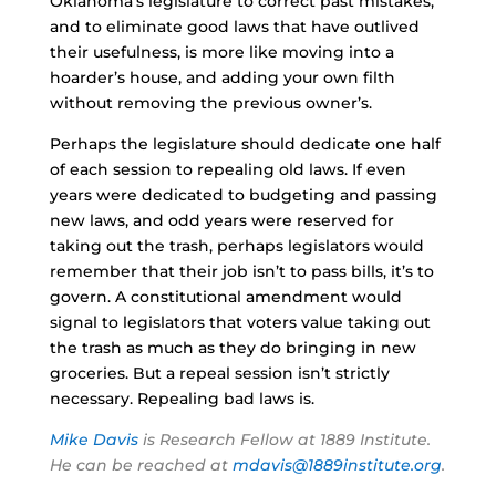
Oklahoma’s legislature to correct past mistakes,
and to eliminate good laws that have outlived
their usefulness, is more like moving into a
hoarder’s house, and adding your own filth
without removing the previous owner’s.
Perhaps the legislature should dedicate one half
of each session to repealing old laws. If even
years were dedicated to budgeting and passing
new laws, and odd years were reserved for
taking out the trash, perhaps legislators would
remember that their job isn’t to pass bills, it’s to
govern. A constitutional amendment would
signal to legislators that voters value taking out
the trash as much as they do bringing in new
groceries. But a repeal session isn’t strictly
necessary. Repealing bad laws is.
Mike Davis
is Research Fellow at 1889 Institute.
He can be reached at
mdavis@1889institute.org
.