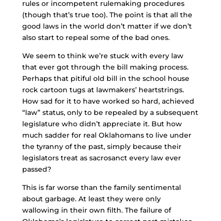
rules or incompetent rulemaking procedures
(though that’s true too). The point is that all the
good laws in the world don’t matter if we don’t
also start to repeal some of the bad ones.
We seem to think we’re stuck with every law
that ever got through the bill making process.
Perhaps that pitiful old bill in the school house
rock cartoon tugs at lawmakers’ heartstrings.
How sad for it to have worked so hard, achieved
“law” status, only to be repealed by a subsequent
legislature who didn’t appreciate it. But how
much sadder for real Oklahomans to live under
the tyranny of the past, simply because their
legislators treat as sacrosanct every law ever
passed?
This is far worse than the family sentimental
about garbage. At least they were only
wallowing in their own filth. The failure of