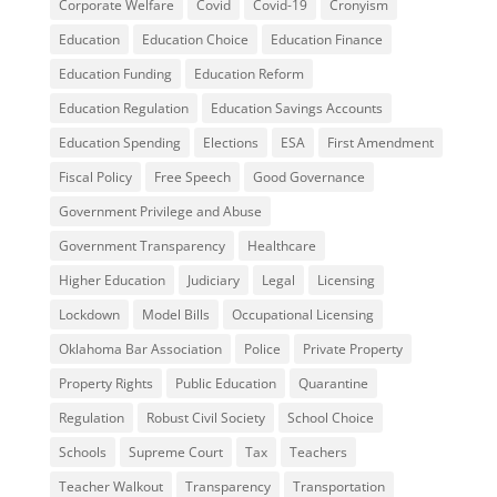
Corporate Welfare
Covid
Covid-19
Cronyism
Education
Education Choice
Education Finance
Education Funding
Education Reform
Education Regulation
Education Savings Accounts
Education Spending
Elections
ESA
First Amendment
Fiscal Policy
Free Speech
Good Governance
Government Privilege and Abuse
Government Transparency
Healthcare
Higher Education
Judiciary
Legal
Licensing
Lockdown
Model Bills
Occupational Licensing
Oklahoma Bar Association
Police
Private Property
Property Rights
Public Education
Quarantine
Regulation
Robust Civil Society
School Choice
Schools
Supreme Court
Tax
Teachers
Teacher Walkout
Transparency
Transportation