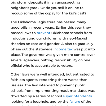
big storm deposits it in an unsuspecting
neighbor’s yard? Or do you sell it online to
recoup some of the copay for the kid’s cast?
The Oklahoma Legislature has passed many
good bills in recent years. Earlier this year they
passed laws to
prevent
Oklahoma schools from
indoctrinating our children with neo-Marxist
theories on race and gender. A plan to gradually
phase out the statewide
income tax
was put into
place. The governor was given more control over
several agencies, putting responsibility on one
official who is accountable to voters.
Other laws were well intended, but entrusted to
faithless agents, rendering them worse than
useless. The law intended to prevent public
schools from implementing mask mandates was
thwarted by a series of school
superintendents
looking for a loophole, and by the
failure
of the