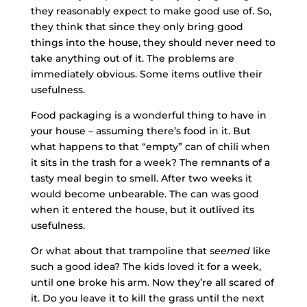
they reasonably expect to make good use of. So,
they think that since they only bring good
things into the house, they should never need to
take anything out of it. The problems are
immediately obvious. Some items outlive their
usefulness.
Food packaging is a wonderful thing to have in
your house – assuming there’s food in it. But
what happens to that “empty” can of chili when
it sits in the trash for a week? The remnants of a
tasty meal begin to smell. After two weeks it
would become unbearable. The can was good
when it entered the house, but it outlived its
usefulness.
Or what about that trampoline that
seemed
like
such a good idea? The kids loved it for a week,
until one broke his arm. Now they’re all scared of
it. Do you leave it to kill the grass until the next