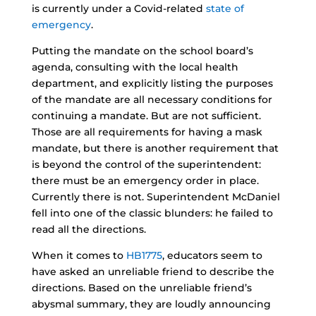
is currently under a Covid-related
state of
emergency
.
Putting the mandate on the school board’s
agenda, consulting with the local health
department, and explicitly listing the purposes
of the mandate are all necessary conditions for
continuing a mandate. But are not sufficient.
Those are all requirements for having a mask
mandate, but there is another requirement that
is beyond the control of the superintendent:
there must be an emergency order in place.
Currently there is not. Superintendent McDaniel
fell into one of the classic blunders: he failed to
read all the directions.
When it comes to
HB1775
, educators seem to
have asked an unreliable friend to describe the
directions. Based on the unreliable friend’s
abysmal summary, they are loudly announcing