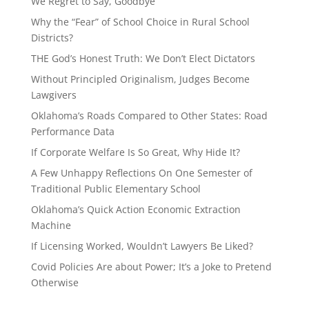
We Regret to Say, Goodbye
Why the “Fear” of School Choice in Rural School
Districts?
THE God’s Honest Truth: We Don’t Elect Dictators
Without Principled Originalism, Judges Become
Lawgivers
Oklahoma’s Roads Compared to Other States: Road
Performance Data
If Corporate Welfare Is So Great, Why Hide It?
A Few Unhappy Reflections On One Semester of
Traditional Public Elementary School
Oklahoma’s Quick Action Economic Extraction
Machine
If Licensing Worked, Wouldn’t Lawyers Be Liked?
Covid Policies Are about Power; It’s a Joke to Pretend
Otherwise