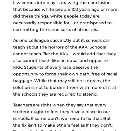
law comes into play is drawing the conclusion
that because white people 100 years ago or more
did these things, white people today are
necessarily responsible for – or predisposed to –
committing the same sorts of atrocities.
As one colleague succinctly put it, schools can
teach about the horrors of the KKK. Schools
cannot teach
like
the KKK. I would add that they
also cannot teach like an equal and opposite
KKK. Students of every race deserve the
opportunity to forge their own path, free of racial
baggage. While that may still be a dream, the
solution is not to burden them with more of it at
the schools they are required to attend.
Teachers are right when they say that every
student ought to feel they have a place in our
schools. If some don’t, we need to fix that. But
the fix isn’t to make others feel as if they don’t.