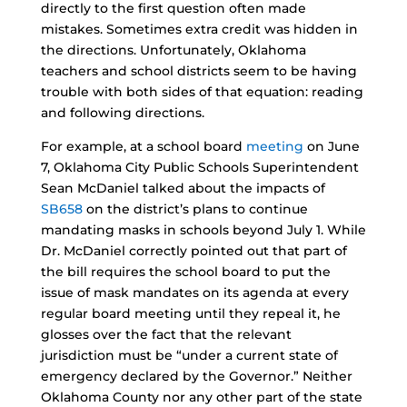
directly to the first question often made
mistakes. Sometimes extra credit was hidden in
the directions. Unfortunately, Oklahoma
teachers and school districts seem to be having
trouble with both sides of that equation: reading
and following directions.
For example, at a school board
meeting
on June
7, Oklahoma City Public Schools Superintendent
Sean McDaniel talked about the impacts of
SB658
on the district’s plans to continue
mandating masks in schools beyond July 1. While
Dr. McDaniel correctly pointed out that part of
the bill requires the school board to put the
issue of mask mandates on its agenda at every
regular board meeting until they repeal it, he
glosses over the fact that the relevant
jurisdiction must be “under a current state of
emergency declared by the Governor.” Neither
Oklahoma County nor any other part of the state