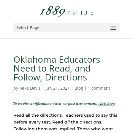
Select Page
Oklahoma Educators
Need to Read, and
Follow, Directions
by
Mike Davis
|
Jun 21, 2021
|
Blog
|
1 comment
Read all the directions. Teachers used to say this
before every test. Read
all
the directions.
Following them was implied. Those who went