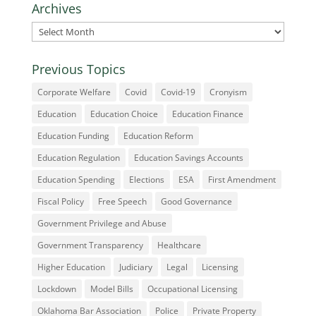
Archives
Archives
Previous Topics
Corporate Welfare
Covid
Covid-19
Cronyism
Education
Education Choice
Education Finance
Education Funding
Education Reform
Education Regulation
Education Savings Accounts
Education Spending
Elections
ESA
First Amendment
Fiscal Policy
Free Speech
Good Governance
Government Privilege and Abuse
Government Transparency
Healthcare
Higher Education
Judiciary
Legal
Licensing
Lockdown
Model Bills
Occupational Licensing
Oklahoma Bar Association
Police
Private Property