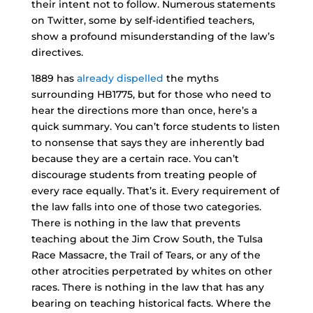
their intent not to follow. Numerous statements
on Twitter, some by self-identified teachers,
show a profound misunderstanding of the law’s
directives.
1889 has
already dispelled
the myths
surrounding HB1775, but for those who need to
hear the directions more than once, here’s a
quick summary. You can’t force students to listen
to nonsense that says they are inherently bad
because they are a certain race. You can’t
discourage students from treating people of
every race equally. That’s it. Every requirement of
the law falls into one of those two categories.
There is nothing in the law that prevents
teaching about the Jim Crow South, the Tulsa
Race Massacre, the Trail of Tears, or any of the
other atrocities perpetrated by whites on other
races. There is nothing in the law that has any
bearing on teaching historical facts. Where the