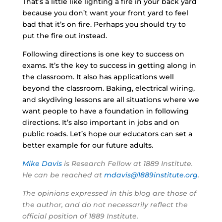
That’s a little like lighting a fire in your back yard
because you don’t want your front yard to feel
bad that it’s on fire. Perhaps you should try to
put the fire out instead.
Following directions is one key to success on
exams. It’s the key to success in getting along in
the classroom. It also has applications well
beyond the classroom. Baking, electrical wiring,
and skydiving lessons are all situations where we
want people to have a foundation in following
directions. It’s also important in jobs and on
public roads. Let’s hope our educators can set a
better example for our future adults.
Mike Davis
is Research Fellow at 1889 Institute.
He can be reached at
mdavis@1889institute.org
.
The opinions expressed in this blog are those of
the author, and do not necessarily reflect the
official position of 1889 Institute.