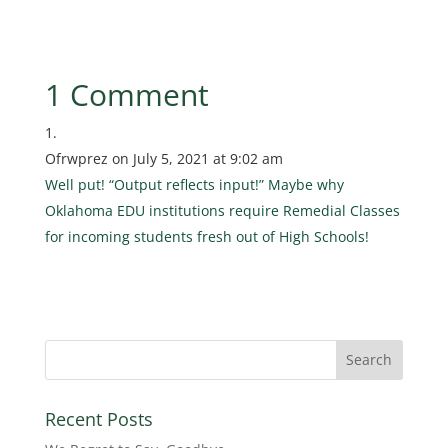
1 Comment
Ofrwprez
on July 5, 2021 at 9:02 am
Well put! “Output reflects input!” Maybe why
Oklahoma EDU institutions require Remedial Classes
for incoming students fresh out of High Schools!
Recent Posts