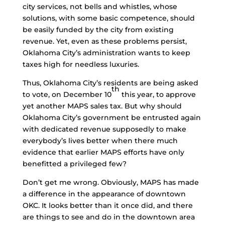
city services, not bells and whistles, whose
solutions, with some basic competence, should
be easily funded by the city from existing
revenue. Yet, even as these problems persist,
Oklahoma City’s administration wants to keep
taxes high for needless luxuries.
Thus, Oklahoma City’s residents are being asked
th
to vote, on December 10
this year, to approve
yet another MAPS sales tax. But why should
Oklahoma City’s government be entrusted again
with dedicated revenue supposedly to make
everybody’s lives better when there much
evidence that earlier MAPS efforts have only
benefitted a privileged few?
Don’t get me wrong. Obviously, MAPS has made
a difference in the appearance of downtown
OKC. It looks better than it once did, and there
are things to see and do in the downtown area