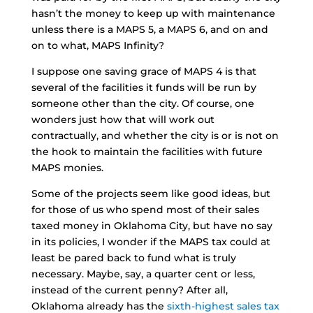
hasn’t the money to keep up with maintenance
unless there is a MAPS 5, a MAPS 6, and on and
on to what, MAPS Infinity?
I suppose one saving grace of MAPS 4 is that
several of the facilities it funds will be run by
someone other than the city. Of course, one
wonders just how that will work out
contractually, and whether the city is or is not on
the hook to maintain the facilities with future
MAPS monies.
Some of the projects seem like good ideas, but
for those of us who spend most of their sales
taxed money in Oklahoma City, but have no say
in its policies, I wonder if the MAPS tax could at
least be pared back to fund what is truly
necessary. Maybe, say, a quarter cent or less,
instead of the current penny? After all,
Oklahoma already has the
sixth-highest sales tax