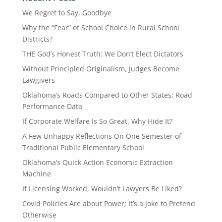
We Regret to Say, Goodbye
Why the “Fear” of School Choice in Rural School
Districts?
THE God’s Honest Truth: We Don’t Elect Dictators
Without Principled Originalism, Judges Become
Lawgivers
Oklahoma’s Roads Compared to Other States: Road
Performance Data
If Corporate Welfare Is So Great, Why Hide It?
A Few Unhappy Reflections On One Semester of
Traditional Public Elementary School
Oklahoma’s Quick Action Economic Extraction
Machine
If Licensing Worked, Wouldn’t Lawyers Be Liked?
Covid Policies Are about Power; It’s a Joke to Pretend
Otherwise