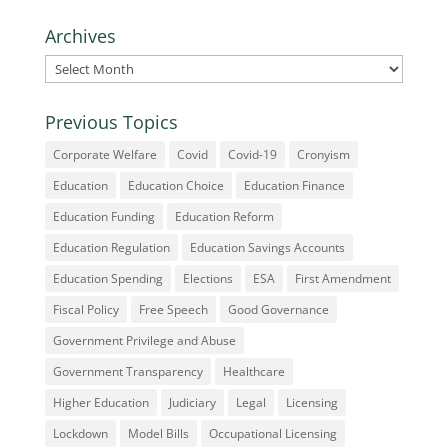
Archives
Archives
Previous Topics
Corporate Welfare
Covid
Covid-19
Cronyism
Education
Education Choice
Education Finance
Education Funding
Education Reform
Education Regulation
Education Savings Accounts
Education Spending
Elections
ESA
First Amendment
Fiscal Policy
Free Speech
Good Governance
Government Privilege and Abuse
Government Transparency
Healthcare
Higher Education
Judiciary
Legal
Licensing
Lockdown
Model Bills
Occupational Licensing