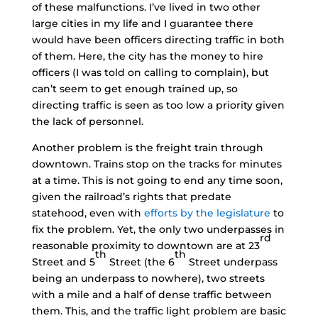
of these malfunctions. I’ve lived in two other
large cities in my life and I guarantee there
would have been officers directing traffic in both
of them. Here, the city has the money to hire
officers (I was told on calling to complain), but
can’t seem to get enough trained up, so
directing traffic is seen as too low a priority given
the lack of personnel.
Another problem is the freight train through
downtown. Trains stop on the tracks for minutes
at a time. This is not going to end any time soon,
given the railroad’s rights that predate
statehood, even with
efforts by the legislature
to
fix the problem. Yet, the only two underpasses in
rd
reasonable proximity to downtown are at 23
th
th
Street and 5
Street (the 6
Street underpass
being an underpass to nowhere), two streets
with a mile and a half of dense traffic between
them. This, and the traffic light problem are basic