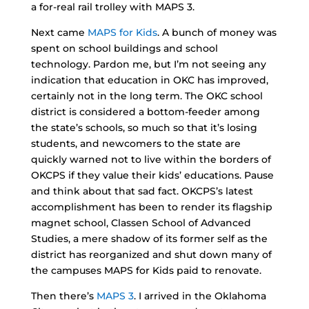
a for-real rail trolley with MAPS 3.
Next came
MAPS for Kids
. A bunch of money was
spent on school buildings and school
technology. Pardon me, but I’m not seeing any
indication that education in OKC has improved,
certainly not in the long term. The OKC school
district is considered a bottom-feeder among
the state’s schools, so much so that it’s losing
students, and newcomers to the state are
quickly warned not to live within the borders of
OKCPS if they value their kids’ educations. Pause
and think about that sad fact. OKCPS’s latest
accomplishment has been to render its flagship
magnet school, Classen School of Advanced
Studies, a mere shadow of its former self as the
district has reorganized and shut down many of
the campuses MAPS for Kids paid to renovate.
Then there’s
MAPS 3
. I arrived in the Oklahoma