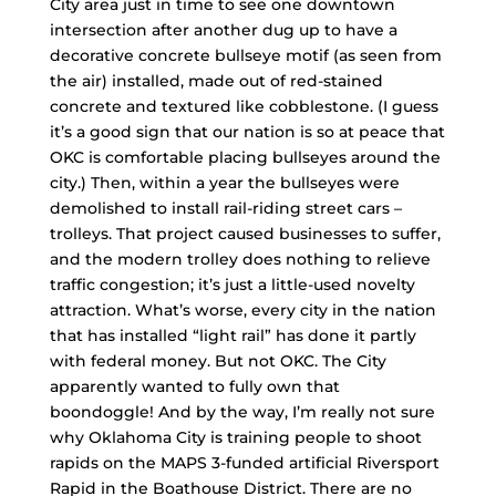
City area just in time to see one downtown
intersection after another dug up to have a
decorative concrete bullseye motif (as seen from
the air) installed, made out of red-stained
concrete and textured like cobblestone. (I guess
it’s a good sign that our nation is so at peace that
OKC is comfortable placing bullseyes around the
city.) Then, within a year the bullseyes were
demolished to install rail-riding street cars –
trolleys. That project caused businesses to suffer,
and the modern trolley does nothing to relieve
traffic congestion; it’s just a little-used novelty
attraction. What’s worse, every city in the nation
that has installed “light rail” has done it partly
with federal money. But not OKC. The City
apparently wanted to fully own that
boondoggle! And by the way, I’m really not sure
why Oklahoma City is training people to shoot
rapids on the MAPS 3-funded artificial Riversport
Rapid in the Boathouse District. There are no