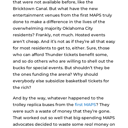
that were not available before, like the
Bricktown Canal. But what have the new
entertainment venues from the first MAPS truly
done to make a difference in the lives of the
overwhelming majority Oklahoma City
residents? Frankly, not much. Hosted events
aren’t cheap. And it’s not as if they’re all that easy
for most residents to get to, either. Sure, those
who can afford Thunder tickets benefit some,
and so do others who are willing to shell out the
bucks for special events. But shouldn’t they be
the ones funding the arena? Why should
everybody else subsidize basketball tickets for
the rich?
And by the way, whatever happened to the
trolley replica buses from the
first MAPS
? They
were such a waste of money that they’re gone.
That worked out so well that big-spending MAPS
advocates decided to waste some
real
money on