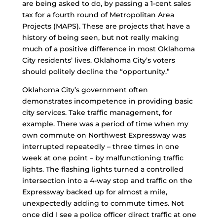
are being asked to do, by passing a 1-cent sales
tax for a fourth round of Metropolitan Area
Projects (MAPS). These are projects that have a
history of being seen, but not really making
much of a positive difference in most Oklahoma
City residents’ lives. Oklahoma City’s voters
should politely decline the “opportunity.”
Oklahoma City’s government often
demonstrates incompetence in providing basic
city services. Take traffic management, for
example. There was a period of time when my
own commute on Northwest Expressway was
interrupted repeatedly – three times in one
week at one point – by malfunctioning traffic
lights. The flashing lights turned a controlled
intersection into a 4-way stop and traffic on the
Expressway backed up for almost a mile,
unexpectedly adding to commute times. Not
once did I see a police officer direct traffic at one