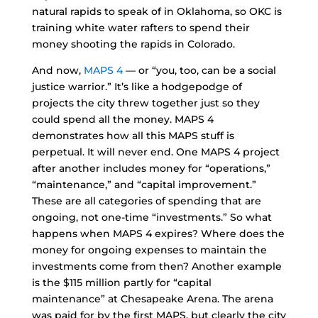
natural rapids to speak of in Oklahoma, so OKC is
training white water rafters to spend their
money shooting the rapids in Colorado.
And now,
MAPS 4
— or “you, too, can be a social
justice warrior.” It’s like a hodgepodge of
projects the city threw together just so they
could spend all the money. MAPS 4
demonstrates how all this MAPS stuff is
perpetual. It will never end. One MAPS 4 project
after another includes money for “operations,”
“maintenance,” and “capital improvement.”
These are all categories of spending that are
ongoing, not one-time “investments.” So what
happens when MAPS 4 expires? Where does the
money for ongoing expenses to maintain the
investments come from then? Another example
is the $115 million partly for “capital
maintenance” at Chesapeake Arena. The arena
was paid for by the first MAPS, but clearly the city