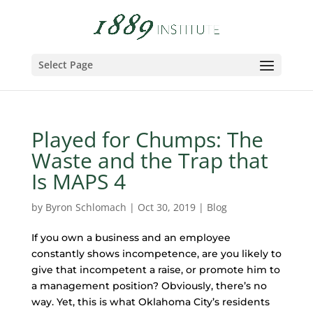
Select Page
Played for Chumps: The
Waste and the Trap that
Is MAPS 4
by
Byron Schlomach
|
Oct 30, 2019
|
Blog
If you own a business and an employee
constantly shows incompetence, are you likely to
give that incompetent a raise, or promote him to
a management position? Obviously, there’s no
way. Yet, this is what Oklahoma City’s residents