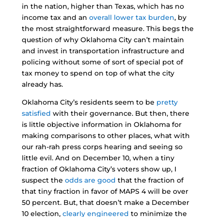
in the nation, higher than Texas, which has no
income tax and an
overall lower tax burden
, by
the most straightforward measure. This begs the
question of why Oklahoma City can’t maintain
and invest in transportation infrastructure and
policing without some of sort of special pot of
tax money to spend on top of what the city
already has.
Oklahoma City’s residents seem to be
pretty
satisfied
with their governance. But then, there
is little objective information in Oklahoma for
making comparisons to other places, what with
our rah-rah press corps hearing and seeing so
little evil. And on December 10, when a tiny
fraction of Oklahoma City’s voters show up, I
suspect the
odds are good
that the fraction of
that tiny fraction in favor of MAPS 4 will be over
50 percent. But, that doesn’t make a December
10 election,
clearly engineered
to minimize the