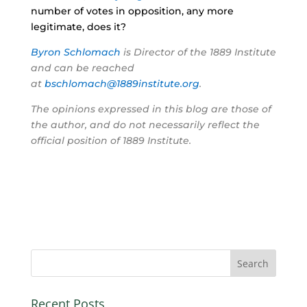
number of votes in opposition, any more
legitimate, does it?
Byron Schlomach
is Director of the 1889 Institute
and can be reached
at
bschlomach@1889institute.org
.
The opinions expressed in this blog are those of
the author, and do not necessarily reflect the
official position of 1889 Institute.
Recent Posts