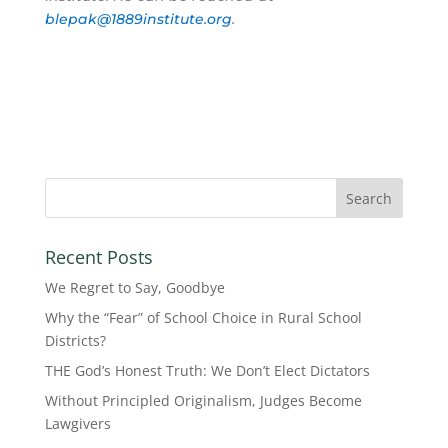
blepak@1889institute.org
.
Recent Posts
We Regret to Say, Goodbye
Why the “Fear” of School Choice in Rural School
Districts?
THE God’s Honest Truth: We Don’t Elect Dictators
Without Principled Originalism, Judges Become
Lawgivers