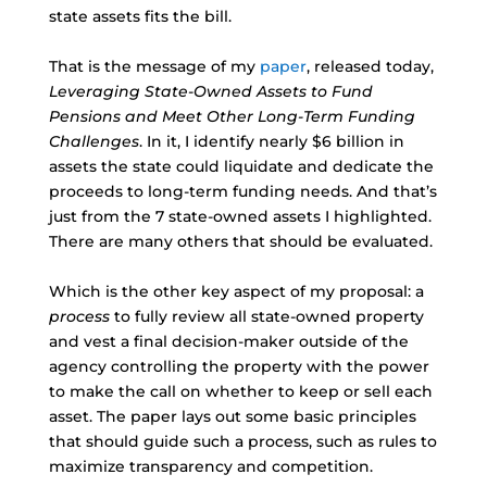
state assets fits the bill.
That is the message of my
paper
, released today,
Leveraging State-Owned Assets to Fund
Pensions and Meet Other Long-Term Funding
Challenges
. In it, I identify nearly $6 billion in
assets the state could liquidate and dedicate the
proceeds to long-term funding needs. And that’s
just from the 7 state-owned assets I highlighted.
There are many others that should be evaluated.
Which is the other key aspect of my proposal: a
process
to fully review all state-owned property
and vest a final decision-maker outside of the
agency controlling the property with the power
to make the call on whether to keep or sell each
asset. The paper lays out some basic principles
that should guide such a process, such as rules to
maximize transparency and competition.