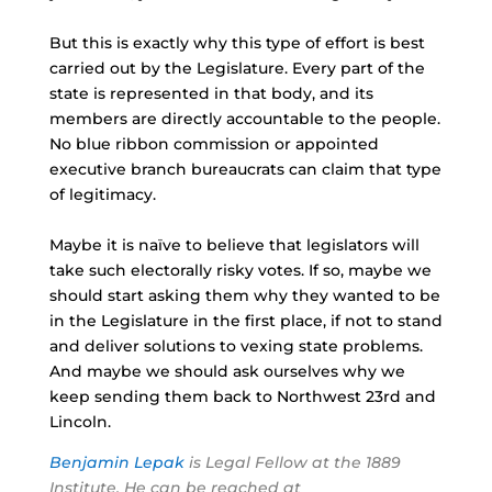
But this is exactly why this type of effort is best
carried out by the Legislature. Every part of the
state is represented in that body, and its
members are directly accountable to the people.
No blue ribbon commission or appointed
executive branch bureaucrats can claim that type
of legitimacy.
Maybe it is naïve to believe that legislators will
take such electorally risky votes. If so, maybe we
should start asking them why they wanted to be
in the Legislature in the first place, if not to stand
and deliver solutions to vexing state problems.
And maybe we should ask ourselves why we
keep sending them back to Northwest
23rd
and
Lincoln.
Benjamin Lepak
is Legal Fellow at the 1889
Institute. He can be reached at