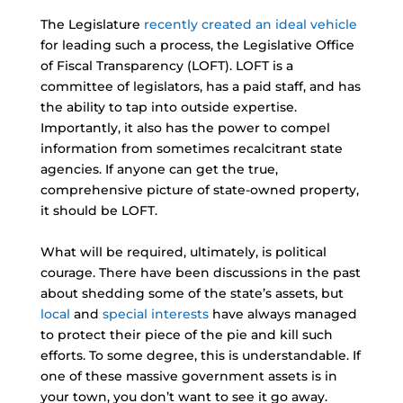
The Legislature
recently created an ideal vehicle
for leading such a process, the Legislative Office
of Fiscal Transparency (LOFT). LOFT is a
committee of legislators, has a paid staff, and has
the ability to tap into outside expertise.
Importantly, it also has the power to compel
information from sometimes recalcitrant state
agencies. If anyone can get the true,
comprehensive picture of state-owned property,
it should be LOFT.
What will be required, ultimately, is political
courage. There have been discussions in the past
about shedding some of the state’s assets, but
local
and
special interests
have always managed
to protect their piece of the pie and kill such
efforts. To some degree, this is understandable. If
one of these massive government assets is in
your town, you don’t want to see it go away.