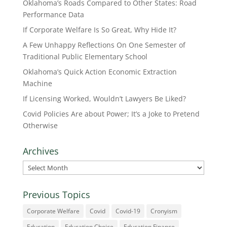
Oklahoma’s Roads Compared to Other States: Road
Performance Data
If Corporate Welfare Is So Great, Why Hide It?
A Few Unhappy Reflections On One Semester of
Traditional Public Elementary School
Oklahoma’s Quick Action Economic Extraction
Machine
If Licensing Worked, Wouldn’t Lawyers Be Liked?
Covid Policies Are about Power; It’s a Joke to Pretend
Otherwise
Archives
Archives
Previous Topics
Corporate Welfare
Covid
Covid-19
Cronyism
Education
Education Choice
Education Finance