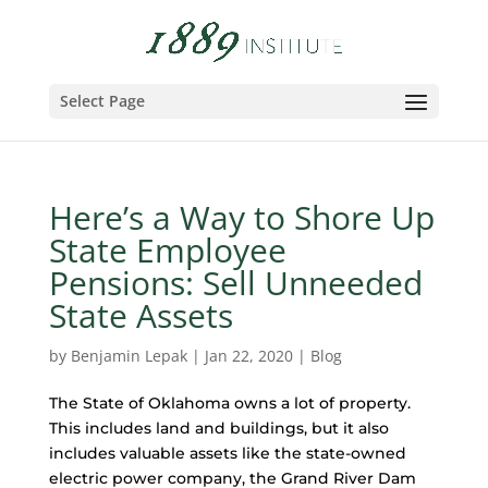
Select Page
Here’s a Way to Shore Up
State Employee
Pensions: Sell Unneeded
State Assets
by
Benjamin Lepak
|
Jan 22, 2020
|
Blog
The State of Oklahoma owns a lot of property.
This includes land and buildings, but it also
includes valuable assets like the state-owned
electric power company, the Grand River Dam