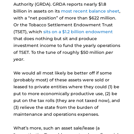
Authority (GRDA). GRDA reports nearly $1.8
billion in assets on its
most recent balance sheet
,
with a “net position” of more than $622 million.
Or the Tobacco Settlement Endowment Trust
(TSET), which
sits on a $1.2 billion endowment
that does nothing but sit and produce
investment income to fund the yearly operations
of TSET. To the tune of roughly $50 million
per
year
.
We would all most likely be better off if some
(probably most) of these assets were sold or
leased to private entities where they could (1) be
put to more economically productive use, (2) be
put on the tax rolls (they are not taxed now), and
(3) relieve the state from the burden of
maintenance and operations expenses.
What’s more, such an asset sale/lease (a