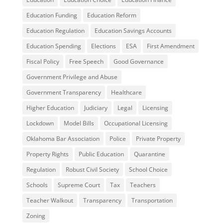
Education Funding
Education Reform
Education Regulation
Education Savings Accounts
Education Spending
Elections
ESA
First Amendment
Fiscal Policy
Free Speech
Good Governance
Government Privilege and Abuse
Government Transparency
Healthcare
Higher Education
Judiciary
Legal
Licensing
Lockdown
Model Bills
Occupational Licensing
Oklahoma Bar Association
Police
Private Property
Property Rights
Public Education
Quarantine
Regulation
Robust Civil Society
School Choice
Schools
Supreme Court
Tax
Teachers
Teacher Walkout
Transparency
Transportation
Zoning