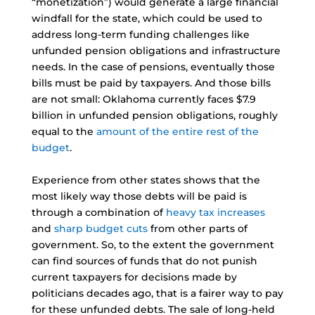
“monetization”) would generate a large financial
windfall for the state, which could be used to
address long-term funding challenges like
unfunded pension obligations and infrastructure
needs. In the case of pensions, eventually those
bills must be paid by taxpayers. And those bills
are not small: Oklahoma currently faces $7.9
billion in unfunded pension obligations, roughly
equal to the
amount of the entire rest of the
budget
.
Experience from other states shows that the
most likely way those debts will be paid is
through a combination of
heavy tax increases
and
sharp budget cuts
from other parts of
government. So, to the extent the government
can find sources of funds that do not punish
current taxpayers for decisions made by
politicians decades ago, that is a fairer way to pay
for these unfunded debts. The sale of long-held