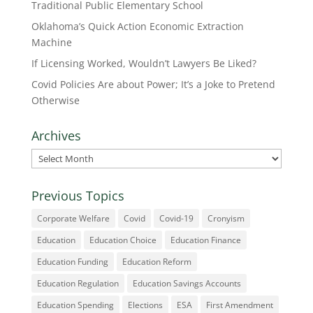
Traditional Public Elementary School
Oklahoma’s Quick Action Economic Extraction
Machine
If Licensing Worked, Wouldn’t Lawyers Be Liked?
Covid Policies Are about Power; It’s a Joke to Pretend
Otherwise
Archives
Archives
Previous Topics
Corporate Welfare
Covid
Covid-19
Cronyism
Education
Education Choice
Education Finance
Education Funding
Education Reform
Education Regulation
Education Savings Accounts
Education Spending
Elections
ESA
First Amendment