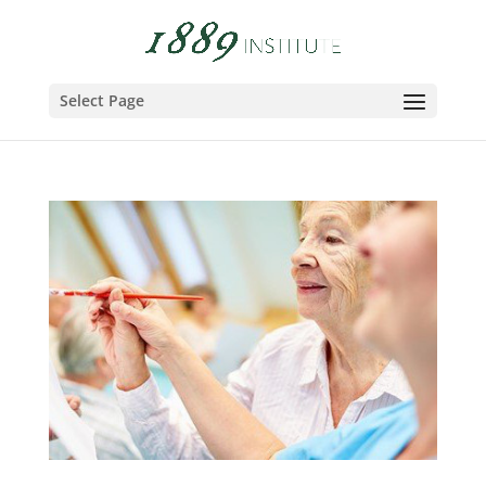
Select Page