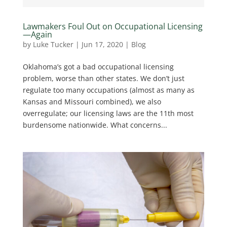
Lawmakers Foul Out on Occupational Licensing
—Again
by
Luke Tucker
|
Jun 17, 2020
|
Blog
Oklahoma’s got a bad occupational licensing
problem, worse than other states. We don’t just
regulate too many occupations (almost as many as
Kansas and Missouri combined), we also
overregulate; our licensing laws are the 11th most
burdensome nationwide. What concerns...