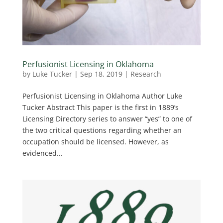
Perfusionist Licensing in Oklahoma
by
Luke Tucker
|
Sep 18, 2019
|
Research
Perfusionist Licensing in Oklahoma Author Luke
Tucker Abstract This paper is the first in 1889’s
Licensing Directory series to answer “yes” to one of
the two critical questions regarding whether an
occupation should be licensed. However, as
evidenced...