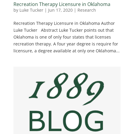
Recreation Therapy Licensure in Oklahoma
by
Luke Tucker
|
Jun 17, 2020
|
Research
Recreation Therapy Licensure in Oklahoma Author
Luke Tucker Abstract Luke Tucker points out that
Oklahoma is one of only four states that licenses
recreation therapy. A four year degree is require for
licensure, a degree available at only one Oklahoma...