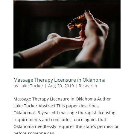
Massage Therapy Licensure in Oklahoma
by
Luke Tucker
|
Aug 20, 2019
|
Research
Massage Therapy Licensure in Oklahoma Author
Luke Tucker Abstract This paper describes
Oklahoma’s 3-year-old massage therapist licensing
requirements and concludes, once again, that
Oklahoma needlessly requires the state’s permission
before someone can...