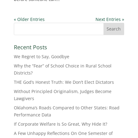
« Older Entries
Next Entries »
Recent Posts
We Regret to Say, Goodbye
Why the “Fear” of School Choice in Rural School
Districts?
THE God’s Honest Truth: We Don’t Elect Dictators
Without Principled Originalism, Judges Become
Lawgivers
Oklahoma’s Roads Compared to Other States: Road
Performance Data
If Corporate Welfare Is So Great, Why Hide It?
A Few Unhappy Reflections On One Semester of