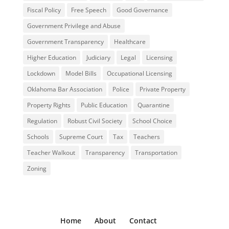
Fiscal Policy
Free Speech
Good Governance
Government Privilege and Abuse
Government Transparency
Healthcare
Higher Education
Judiciary
Legal
Licensing
Lockdown
Model Bills
Occupational Licensing
Oklahoma Bar Association
Police
Private Property
Property Rights
Public Education
Quarantine
Regulation
Robust Civil Society
School Choice
Schools
Supreme Court
Tax
Teachers
Teacher Walkout
Transparency
Transportation
Zoning
Home
About
Contact