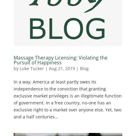
Massage Therapy Licensing: Violating the
Pursuit of Happiness
by
Luke Tucker
|
Aug 21, 2019
|
Blog
In a way, America at least partly owes its
independence to the conviction that granting
exclusive market privileges is an illegitimate function
of government. In a free country, no-one has an
exclusive right to a market over anyone else. Yet, two
and a half centuries...