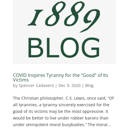
COVID Inspires Tyranny for the “Good” of Its
Victims
by
Spencer Cadavero
|
Dec 9, 2020
|
Blog
The Christian philosopher, C.S. Lewis, once said, “Of
all tyrannies, a tyranny sincerely exercised for the
good of its victims may be the most oppressive. It
would be better to live under robber barons than
under omnipotent moral busybodies.” The moral...