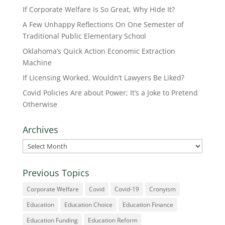
If Corporate Welfare Is So Great, Why Hide It?
A Few Unhappy Reflections On One Semester of
Traditional Public Elementary School
Oklahoma’s Quick Action Economic Extraction
Machine
If Licensing Worked, Wouldn’t Lawyers Be Liked?
Covid Policies Are about Power; It’s a Joke to Pretend
Otherwise
Archives
Archives
Previous Topics
Corporate Welfare
Covid
Covid-19
Cronyism
Education
Education Choice
Education Finance
Education Funding
Education Reform