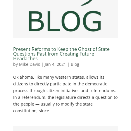
Present Reforms to Keep the Ghost of State
Questions Past from Creating Future
Headaches
by
Mike Davis
|
Jan 4, 2021
|
Blog
Oklahoma, like many western states, allows its
citizens to directly participate in the democratic
process through citizen initiatives and referendums.
In a referendum, the legislature directs a question to
the people — usually to modify the state
constitution, since...