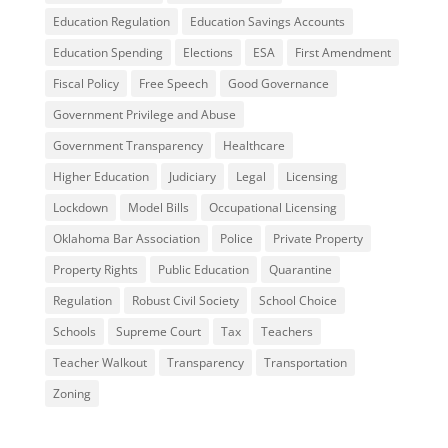
Education Regulation
Education Savings Accounts
Education Spending
Elections
ESA
First Amendment
Fiscal Policy
Free Speech
Good Governance
Government Privilege and Abuse
Government Transparency
Healthcare
Higher Education
Judiciary
Legal
Licensing
Lockdown
Model Bills
Occupational Licensing
Oklahoma Bar Association
Police
Private Property
Property Rights
Public Education
Quarantine
Regulation
Robust Civil Society
School Choice
Schools
Supreme Court
Tax
Teachers
Teacher Walkout
Transparency
Transportation
Zoning