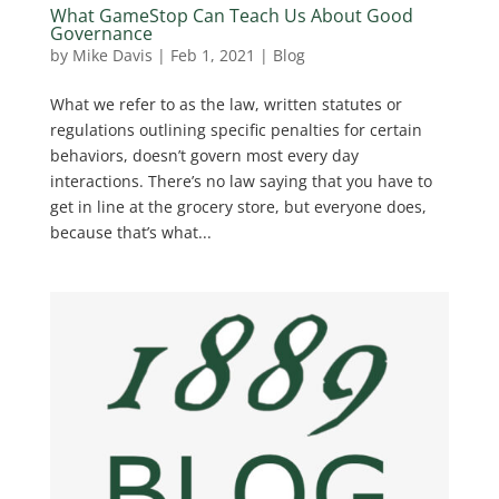
What GameStop Can Teach Us About Good
Governance
by
Mike Davis
|
Feb 1, 2021
|
Blog
What we refer to as the law, written statutes or
regulations outlining specific penalties for certain
behaviors, doesn’t govern most every day
interactions. There’s no law saying that you have to
get in line at the grocery store, but everyone does,
because that’s what...