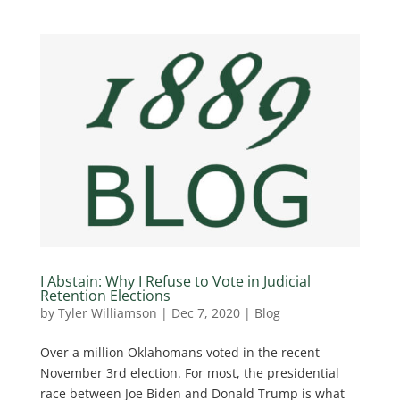
I Abstain: Why I Refuse to Vote in Judicial
Retention Elections
by
Tyler Williamson
|
Dec 7, 2020
|
Blog
Over a million Oklahomans voted in the recent
November 3rd election. For most, the presidential
race between Joe Biden and Donald Trump is what