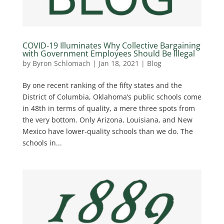
COVID-19 Illuminates Why Collective Bargaining
with Government Employees Should Be Illegal
by
Byron Schlomach
|
Jan 18, 2021
|
Blog
By one recent ranking of the fifty states and the
District of Columbia, Oklahoma’s public schools come
in 48th in terms of quality, a mere three spots from
the very bottom. Only Arizona, Louisiana, and New
Mexico have lower-quality schools than we do. The
schools in...