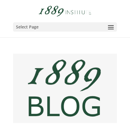
Select Page