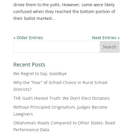
drove them to the polls. However, some were likely
confused when they reached the bottom portion of
their ballot marked...
« Older Entries
Next Entries »
Recent Posts
We Regret to Say, Goodbye
Why the “Fear” of School Choice in Rural School
Districts?
THE God’s Honest Truth: We Don’t Elect Dictators
Without Principled Originalism, Judges Become
Lawgivers
Oklahoma’s Roads Compared to Other States: Road
Performance Data