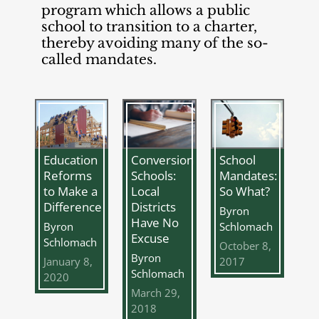
program which allows a public
school to transition to a charter,
thereby avoiding many of the so-
called mandates.
Education
Conversion
School
Reforms
Schools:
Mandates:
to Make a
Local
So What?
Difference
Districts
Byron
Have No
Byron
Schlomach
Excuse
Schlomach
October 8,
Byron
January 8,
2017
Schlomach
2020
March 29,
2018