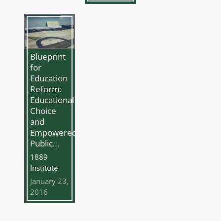
Blueprint
for
Education
Reform:
Educational
Choice
and
Empowered
Public…
1889
Institute
January 23,
2016