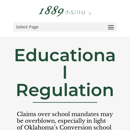
Select Page
Educationa
l
Regulation
Claims over school mandates may
be overblown, especially in light
of Oklahoma’s Conversion school