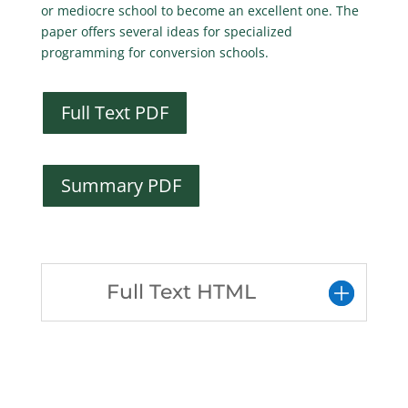
or mediocre school to become an excellent one. The
paper offers several ideas for specialized
programming for conversion schools.
Full Text PDF
Summary PDF
Full Text HTML