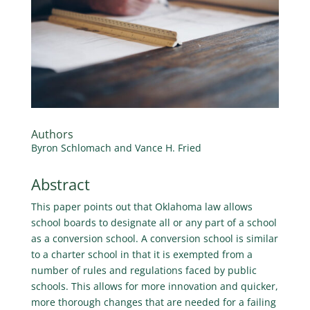
Authors
Byron Schlomach and Vance H. Fried
Abstract
This paper points out that Oklahoma law allows
school boards to designate all or any part of a school
as a conversion school. A conversion school is similar
to a charter school in that it is exempted from a
number of rules and regulations faced by public
schools. This allows for more innovation and quicker,
more thorough changes that are needed for a failing