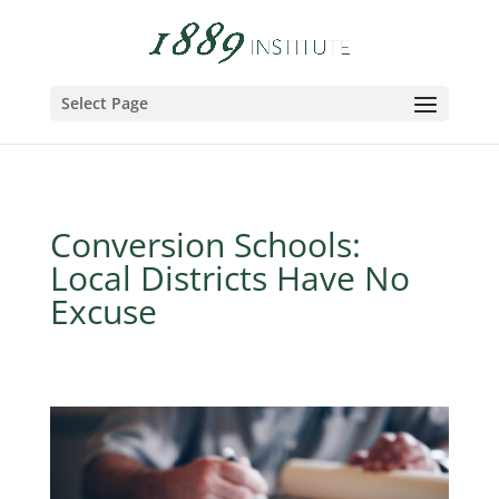
Select Page
Conversion Schools:
Local Districts Have No
Excuse