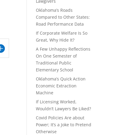
Lawgivers
Oklahoma’s Roads
Compared to Other States:
Road Performance Data
If Corporate Welfare Is So
Great, Why Hide It?
A Few Unhappy Reflections
On One Semester of
Traditional Public
Elementary School
Oklahoma’s Quick Action
Economic Extraction
Machine
If Licensing Worked,
Wouldn’t Lawyers Be Liked?
Covid Policies Are about
Power; It’s a Joke to Pretend
Otherwise