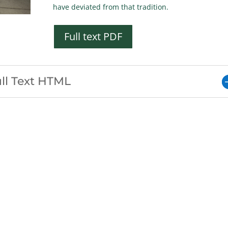
have deviated from that tradition.
Full text PDF
ll Text HTML