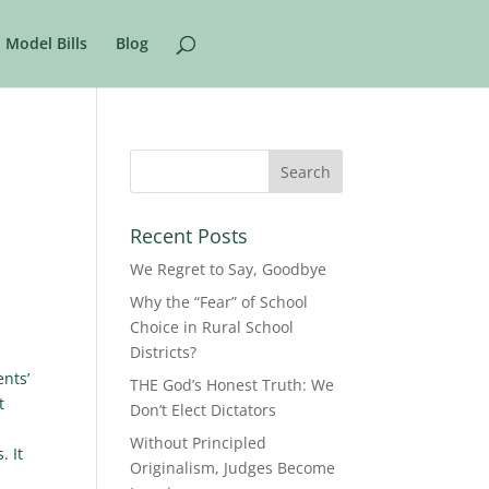
Model Bills
Blog
Recent Posts
We Regret to Say, Goodbye
Why the “Fear” of School
Choice in Rural School
Districts?
nts’
THE God’s Honest Truth: We
t
Don’t Elect Dictators
Without Principled
. It
Originalism, Judges Become