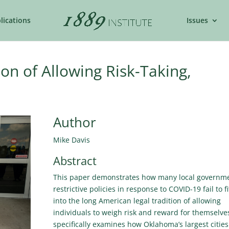
lications
Issues
ion of Allowing Risk-Taking,
Author
Mike Davis
Abstract
This paper demonstrates how many local governme
restrictive policies in response to COVID-19 fail to fi
into the long American legal tradition of allowing
individuals to weigh risk and reward for themselves
specifically examines how Oklahoma’s largest cities