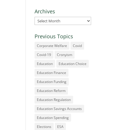
Archives
Archives
Previous Topics
Corporate Welfare
Covid
Covid-19
Cronyism
Education
Education Choice
Education Finance
Education Funding
Education Reform
Education Regulation
Education Savings Accounts
Education Spending
Elections
ESA