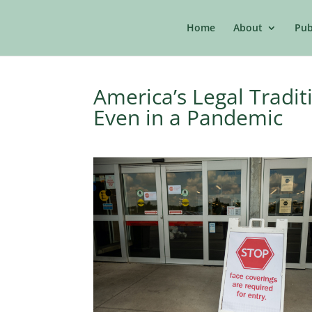
Home
About
Pub
America’s Legal Tradit
Even in a Pandemic