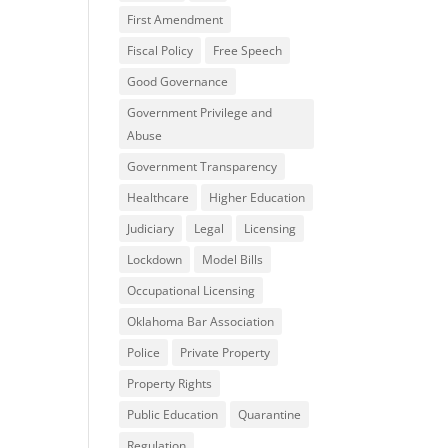
First Amendment
Fiscal Policy
Free Speech
Good Governance
Government Privilege and
Abuse
Government Transparency
Healthcare
Higher Education
Judiciary
Legal
Licensing
Lockdown
Model Bills
Occupational Licensing
Oklahoma Bar Association
Police
Private Property
Property Rights
Public Education
Quarantine
Regulation