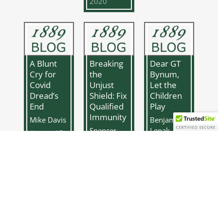
2020
A Blunt
Breaking
Dear GT
Cry for
the
Bynum,
Covid
Unjust
Let the
Dread’s
Shield: Fix
Children
End
Qualified
Play
Immunity
Mike Davis
Benjamin
Spencer
Lepak
August 17,
Cadavero
2020
June 1,
June 8,
2020
2020