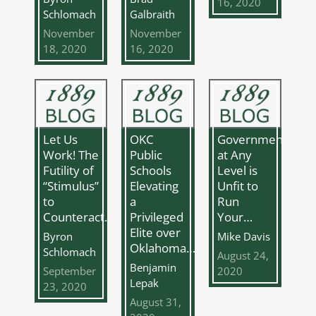
16, 2020
Schlomach
Galbraith
November
November
18, 2020
16, 2020
Let Us
OKC
Government
Work! The
Public
at Any
Futility of
Schools
Level is
“Stimulus”
Elevating
Unfit to
to
a
Run
Counteract…
Privileged
Your…
Elite over
Byron
Mike Davis
Oklahoma…
Schlomach
August 24,
Benjamin
September
2020
Lepak
23, 2020
August 31,