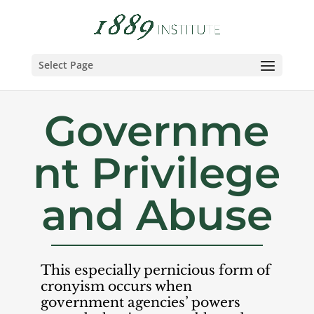
Select Page
Governme
nt Privilege
and Abuse
This especially pernicious form of
cronyism occurs when
government agencies’ powers