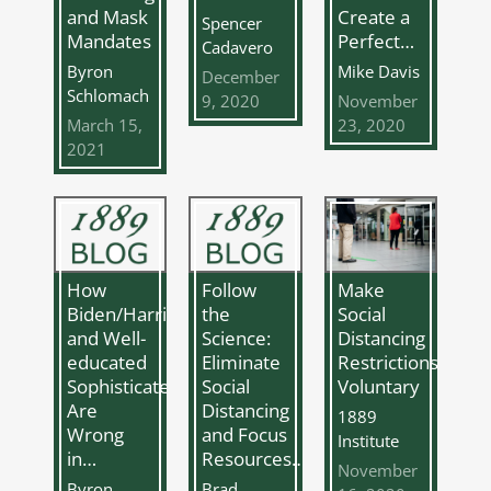
Create a
and Mask
Spencer
Perfect…
Mandates
Cadavero
Mike Davis
Byron
December
Schlomach
9, 2020
November
23, 2020
March 15,
2021
How
Follow
Make
Biden/Harris
the
Social
and Well-
Science:
Distancing
educated
Eliminate
Restrictions
Sophisticates
Social
Voluntary
Are
Distancing
1889
Wrong
and Focus
Institute
in…
Resources…
November
Byron
Brad