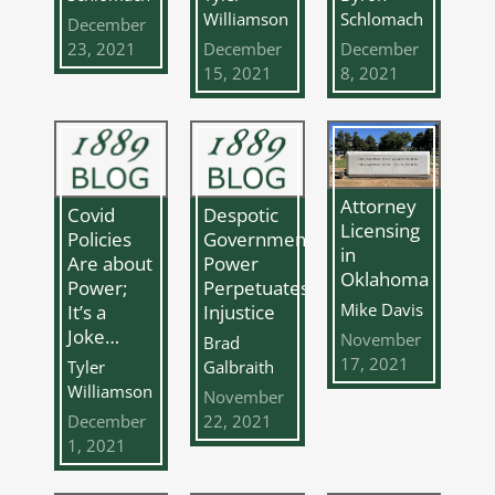
Williamson
Schlomach
December
23, 2021
December
December
15, 2021
8, 2021
Attorney
Covid
Despotic
Licensing
Policies
Governmental
in
Are about
Power
Oklahoma
Power;
Perpetuates
Mike Davis
It’s a
Injustice
Joke…
November
Brad
17, 2021
Tyler
Galbraith
Williamson
November
December
22, 2021
1, 2021