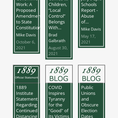
Work: A
Schools
Children,
Proposed
Report -
“Local
Amendment
Abuse
Control”
to State
of…
Belongs
Constitutions
With…
Mike Davis
Mike Davis
Brad
May 17,
Galbraith
October 6,
2021
2021
August 30,
2021
COVID
Public
1889
Inspires
Unions
Institute
Tyranny
and
Statement
for the
Obscure
Regarding
"Good" of
Election
Continued
Its Victims
Dates
Distancing