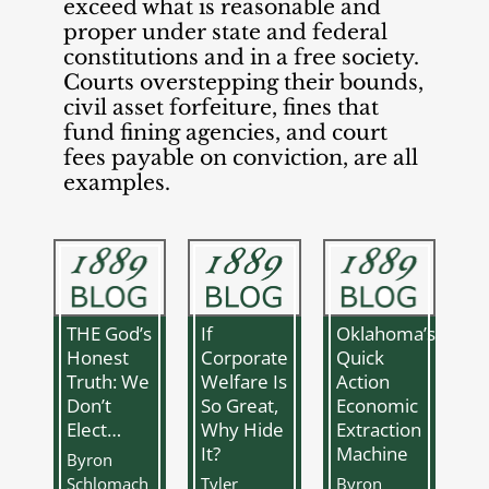
exceed what is reasonable and
proper under state and federal
constitutions and in a free society.
Courts overstepping their bounds,
civil asset forfeiture, fines that
fund fining agencies, and court
fees payable on conviction, are all
examples.
THE God’s
If
Oklahoma’s
Honest
Corporate
Quick
Truth: We
Welfare Is
Action
Don’t
So Great,
Economic
Elect…
Why Hide
Extraction
It?
Machine
Byron
Schlomach
Tyler
Byron