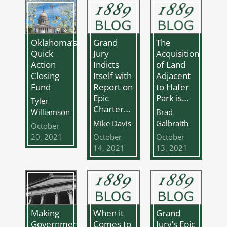
Oklahoma’s
Grand
The
Quick
Jury
Acquisition
Action
Indicts
of Land
Closing
Itself with
Adjacent
Fund
Report on
to Hafer
Epic
Park is…
Tyler
Charter…
Williamson
Brad
Mike Davis
Galbraith
October
20, 2021
October
October
14, 2021
13, 2021
Making
Grand
When it
Government
Jury’s Epic
Comes to